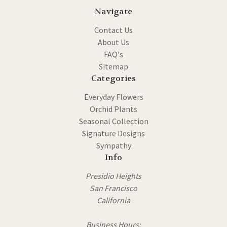
Navigate
Contact Us
About Us
FAQ's
Sitemap
Categories
Everyday Flowers
Orchid Plants
Seasonal Collection
Signature Designs
Sympathy
Info
Presidio Heights
San Francisco
California
Business Hours: