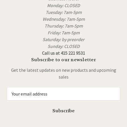
Monday: CLOSED
Tuesday: 7am-5pm
Wednesday: 7am-5pm
Thursday: 7am-5pm
Friday: 7am-5pm
Saturday: by preorder
Sunday: CLOSED
Call us at 415 221 9531
Subscribe to our newsletter
Get the latest updates on new products and upcoming
sales
E
m
a
i
l
A