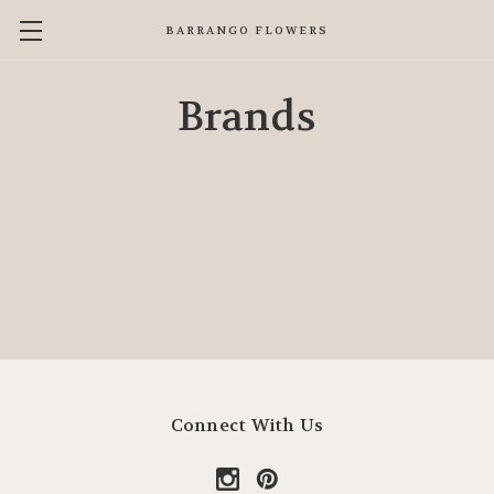
BARRANGO FLOWERS
Brands
Connect With Us