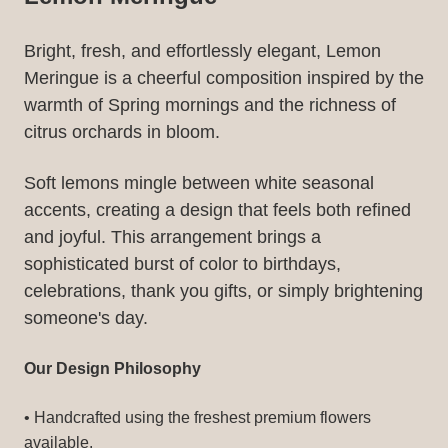
Bright, fresh, and effortlessly elegant, Lemon
Meringue is a cheerful composition inspired by the
warmth of Spring mornings and the richness of
citrus orchards in bloom.
Soft lemons mingle between white seasonal
accents, creating a design that feels both refined
and joyful. This arrangement brings a
sophisticated burst of color to birthdays,
celebrations, thank you gifts, or simply brightening
someone's day.
Our Design Philosophy
• Handcrafted using the freshest premium flowers
available.