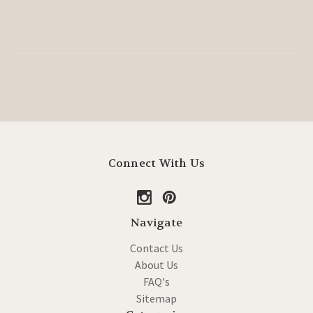
Connect With Us
Navigate
Contact Us
About Us
FAQ's
Sitemap