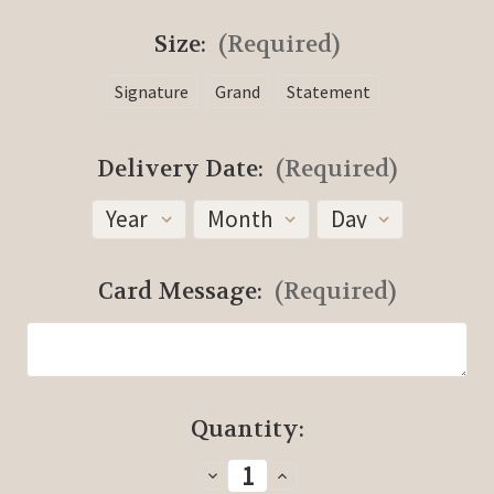
Size:
(Required)
Signature
Grand
Statement
Delivery Date:
(Required)
Card Message:
(Required)
Current
Quantity:
Stock:
Decrease
Increase
Quantity
Quantity