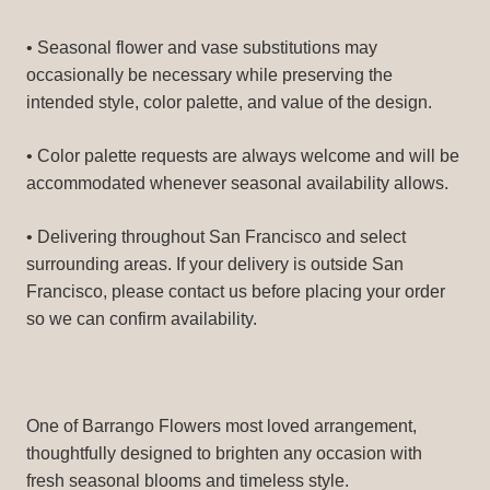
• Seasonal flower and vase substitutions may
occasionally be necessary while preserving the
intended style, color palette, and value of the design.
• Color palette requests are always welcome and will be
accommodated whenever seasonal availability allows.
• Delivering throughout San Francisco and select
surrounding areas. If your delivery is outside San
Francisco, please contact us before placing your order
so we can confirm availability.
One of Barrango Flowers most loved arrangement,
thoughtfully designed to brighten any occasion with
fresh seasonal blooms and timeless style.