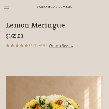
BARRANGO FLOWERS
Lemon Meringue
$169.00
(4 reviews)
Write a Review