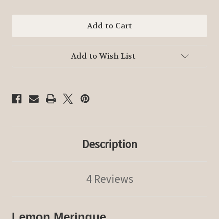
of
of
Lemon
Lemon
Meringue
Meringue
Add to Wish List
Description
4 Reviews
Lemon Meringue