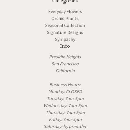
Categories
Everyday Flowers
Orchid Plants
Seasonal Collection
Signature Designs
Sympathy
Info
Presidio Heights
San Francisco
California
Business Hours:
Monday: CLOSED
Tuesday: 7am-5pm
Wednesday: 7am-5pm
Thursday: 7am-5pm
Friday: 7am-5pm
Saturday: by preorder